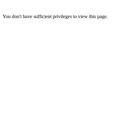
You don't have sufficient privileges to view this page.